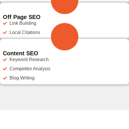
Off Page SEO
Link Building
Local Citations
Content SEO
Keyword Research
Competitor Analysis
Blog Writing