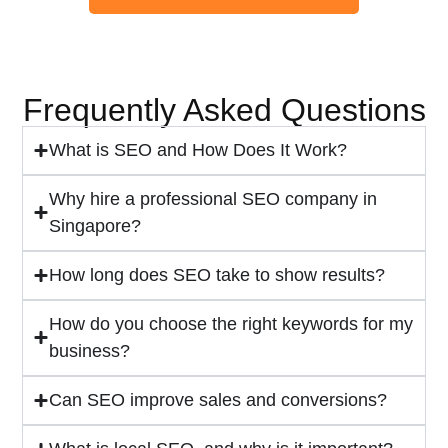
Frequently Asked Questions
What is SEO and How Does It Work?
Why hire a professional SEO company in
Singapore?
How long does SEO take to show results?
How do you choose the right keywords for my
business?
Can SEO improve sales and conversions?