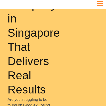
Company
in
Singapore
That
Delivers
Real
Results
Are you struggling to be
found on Google? Losing