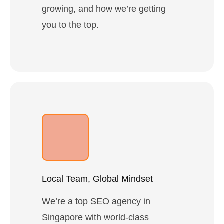
growing, and how we’re getting
you to the top.
Local Team, Global Mindset
We’re a top SEO agency in
Singapore with world-class