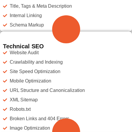
Title, Tags & Meta Description
Internal Linking
Schema Markup
Technical SEO
Website Audit
Crawlability and Indexing
Site Speed Optimization
Mobile Optimization
URL Structure and Canonicalization
XML Sitemap
Robots.txt
Broken Links and 404 Errors
Image Optimization