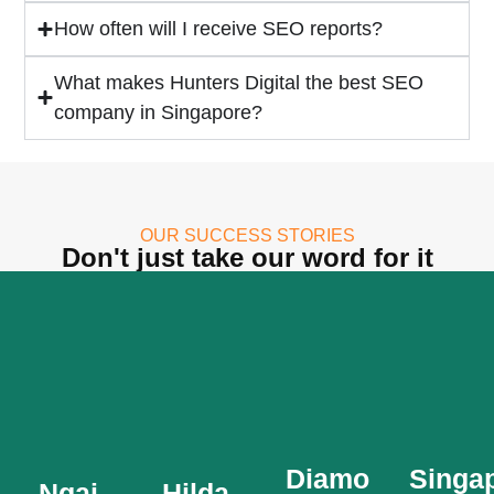
How often will I receive SEO reports?
What makes Hunters Digital the best SEO
company in Singapore?
Singa
Canoe
Diamond
Hilda
Federa
Glass
Loe
OUR SUCCESS STORIES
Enterprise
Don't just take our word for it
The
Ngai
Established
Singapore
Diamond
Chin
in
Canoe
Glass
2002,
Federation
Enterprise
Established
Hilda
(SCF)
is a
since
Loe
was
leader
1986,
Associates
founded
in the
Ngai
is a
in
Indulge
design
Chin
top
1971
Teppanyaki
manufacture,
are
consultancy
Diamond
Singa
and is
supply,
Ngai
Hilda
&