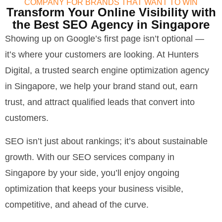
COMPANY FOR BRANDS THAT WANT TO WIN
Transform Your Online Visibility with
the Best SEO Agency in Singapore
Showing up on Google’s first page isn’t optional —
it’s where your customers are looking. At Hunters
Digital, a trusted search engine optimization agency
in Singapore, we help your brand stand out, earn
trust, and attract qualified leads that convert into
customers.
SEO isn’t just about rankings; it’s about sustainable
growth. With our SEO services company in
Singapore by your side, you’ll enjoy ongoing
optimization that keeps your business visible,
competitive, and ahead of the curve.