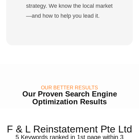
strategy. We know the local market
—and how to help you lead it.
OUR BETTER RESULTS
Our Proven Search Engine
Optimization Results
F & L Reinstatement Pte Ltd
5 Keywords ranked in 1st page within 3