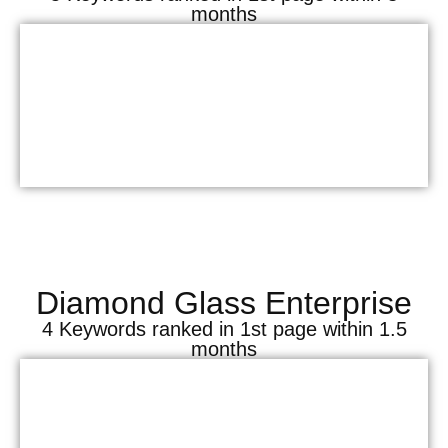
months
Diamond Glass Enterprise
4 Keywords ranked in 1st page within 1.5
months