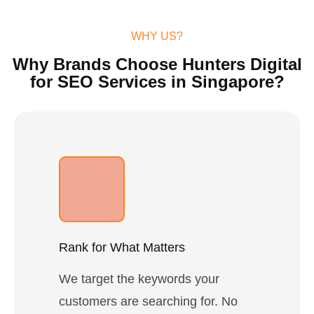
WHY US?
Why Brands Choose Hunters Digital
for SEO Services in Singapore?
Rank for What Matters
We target the keywords your
customers are searching for. No