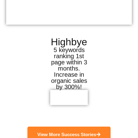
Highbye
5 keywords
ranking 1st
page within 3
months.
Increase in
organic sales
by 300%!
View More Success Stories