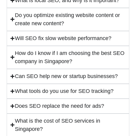
What is local SEO, and why is it important?
Do you optimize existing website content or
create new content?
Will SEO fix slow website performance?
How do I know if I am choosing the best SEO
company in Singapore?
Can SEO help new or startup businesses?
What tools do you use for SEO tracking?
Does SEO replace the need for ads?
What is the cost of SEO services in
Singapore?