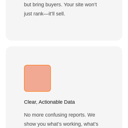
but bring buyers. Your site won’t
just rank—it’ll sell.
Clear, Actionable Data
No more confusing reports. We
show you what’s working, what’s