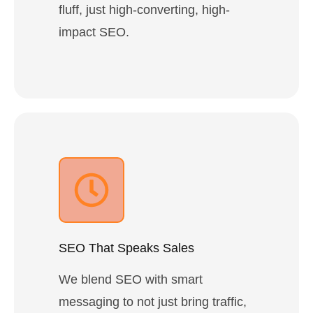
fluff, just high-converting, high-
impact SEO.
SEO That Speaks Sales
We blend SEO with smart
messaging to not just bring traffic,