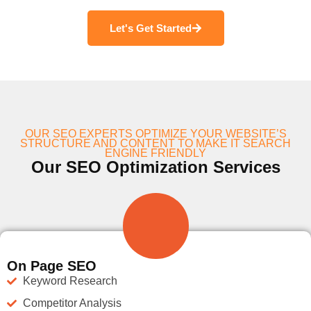
Let's Get Started
OUR SEO EXPERTS OPTIMIZE YOUR WEBSITE’S
STRUCTURE AND CONTENT TO MAKE IT SEARCH
ENGINE FRIENDLY
Our SEO Optimization Services
On Page SEO
Keyword Research
Competitor Analysis