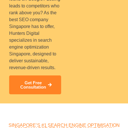
leads to competitors who
rank above you? As the
best SEO company
Singapore has to offer,
Hunters Digital
specializes in search
engine optimization
Singapore, designed to
deliver sustainable,
revenue-driven results.
Get Free
Consultation
SINGAPORE’S #1 SEARCH ENGINE OPTIMISATION