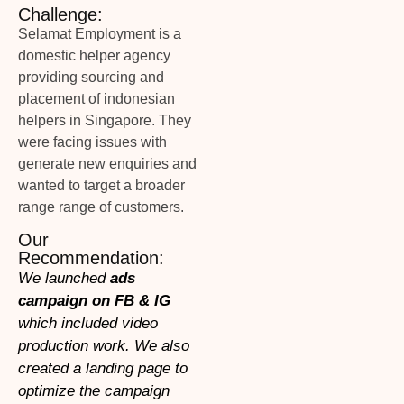
Challenge:
Selamat Employment is a
domestic helper agency
providing sourcing and
placement of indonesian
helpers in Singapore. They
were facing issues with
generate new enquiries and
wanted to target a broader
range range of customers.
Our
Recommendation:
We launched
ads
campaign on FB & IG
which included video
production work. We also
created a landing page to
optimize the campaign