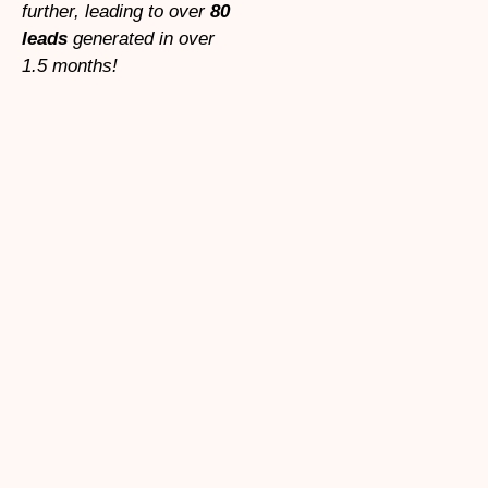
further, leading to over
80
leads
generated in over
1.5 months!