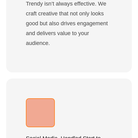
Trendy isn’t always effective. We
craft creative that not only looks
good but also drives engagement
and delivers value to your
audience.