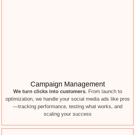
Campaign Management
We turn clicks into customers.
From launch to
optimization, we handle your social media ads like pros
—tracking performance, testing what works, and
scaling your success