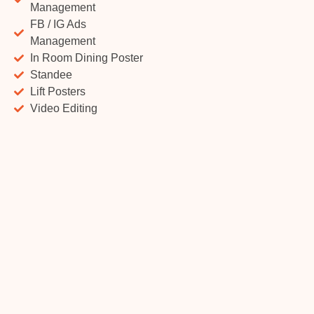
Management
FB / IG Ads
Management
In Room Dining Poster
Standee
Lift Posters
Video Editing