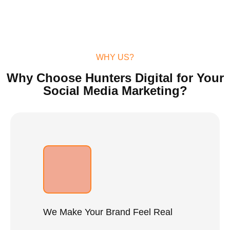
WHY US?
Why Choose Hunters Digital for Your
Social Media Marketing?
We Make Your Brand Feel Real