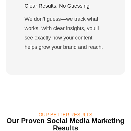
Clear Results, No Guessing
We don’t guess—we track what
works. With clear insights, you’ll
see exactly how your content
helps grow your brand and reach.
OUR BETTER RESULTS
Our Proven Social Media Marketing
Results