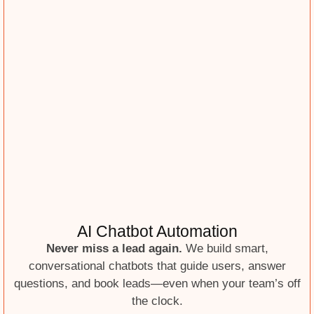
AI Chatbot Automation
Never miss a lead again.
We build smart,
conversational chatbots that guide users, answer
questions, and book leads—even when your team’s off
the clock.