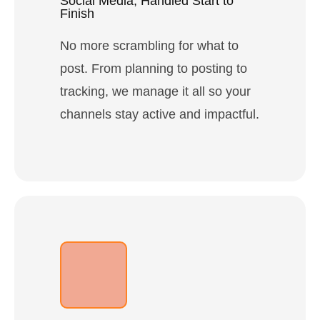
Social Media, Handled Start to
Finish
No more scrambling for what to
post. From planning to posting to
tracking, we manage it all so your
channels stay active and impactful.