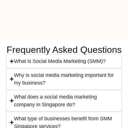
Frequently Asked Questions
What is Social Media Marketing (SMM)?
Why is social media marketing important for
my business?
What does a social media marketing
company in Singapore do?
What type of businesses benefit from SMM
Singapore services?