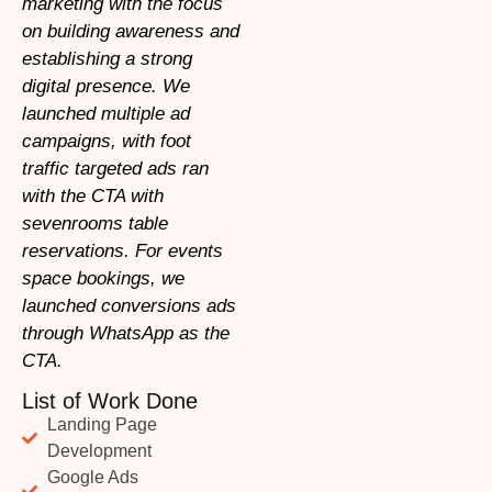
marketing with the focus
on building awareness and
establishing a strong
digital presence. We
launched multiple ad
campaigns, with foot
traffic targeted ads ran
with the CTA with
sevenrooms table
reservations. For events
space bookings, we
launched conversions ads
through WhatsApp as the
CTA.
List of Work Done
Landing Page
Development
Google Ads