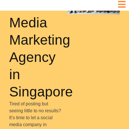
Social
Media
Marketing
Agency
in
Singapore
Tired of posting but
seeing little to no results?
It’s time to let a social
media company in