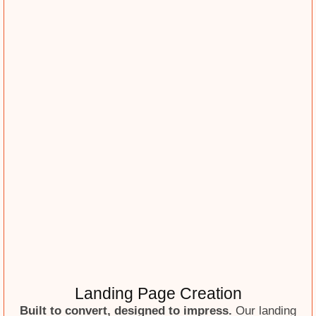
Landing Page Creation
Built to convert, designed to impress.
Our landing