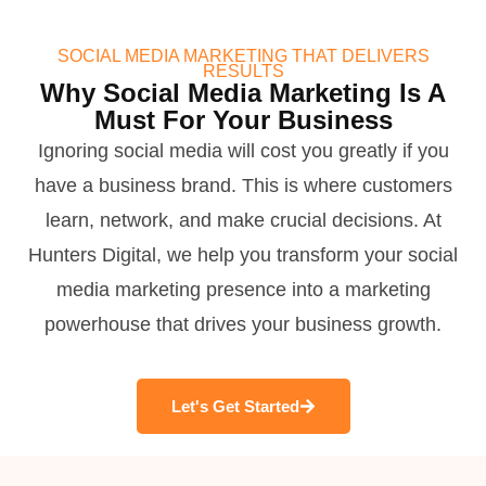
SOCIAL MEDIA MARKETING THAT DELIVERS
RESULTS
Why Social Media Marketing Is A
Must For Your Business
Ignoring social media will cost you greatly if you
have a business brand. This is where customers
learn, network, and make crucial decisions. At
Hunters Digital, we help you transform your social
media marketing presence into a marketing
powerhouse that drives your business growth.
Let's Get Started