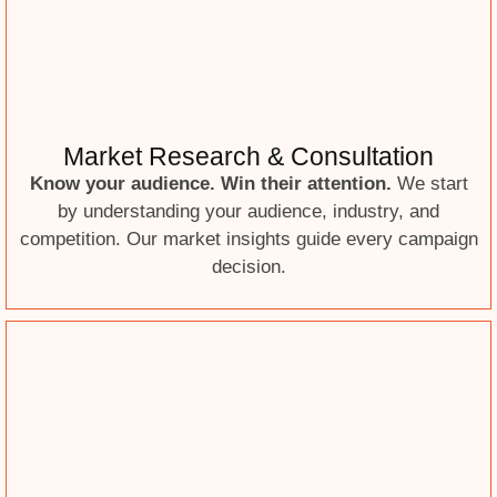
Market Research & Consultation
Know your audience. Win their attention.
We start
by understanding your audience, industry, and
competition. Our market insights guide every campaign
decision.