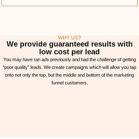
WHY US?
We provide guaranteed results with
low cost per lead
You may have ran ads previously and had the challenge of getting
“poor quality” leads. We create campaigns which will allow you tap
onto not only the top, but the middle and bottom of the marketing
funnel customers.