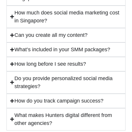
How much does social media marketing cost
in Singapore?
Can you create all my content?
What’s included in your SMM packages?
How long before I see results?
Do you provide personalized social media
strategies?
How do you track campaign success?
What makes Hunters digital different from
other agencies?