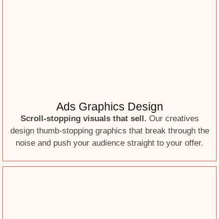
Ads Graphics Design
Scroll-stopping visuals that sell.
Our creatives
design thumb-stopping graphics that break through the
noise and push your audience straight to your offer.