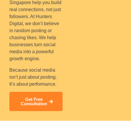
Singapore help you build
real connections, not just
followers. At Hunters
Digital, we don’t believe
in random posting or
chasing likes. We help
businesses turn social
media into a powerful
growth engine.
Because social media
isn’t just about posting.
It’s about performance.
Get Free
Consultation