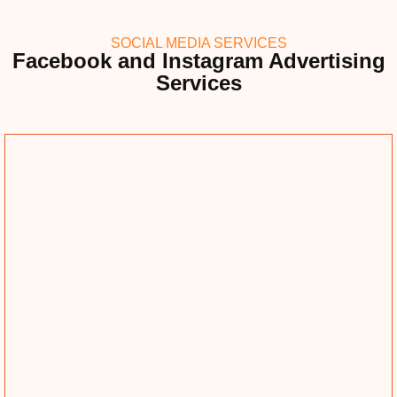
SOCIAL MEDIA SERVICES
Facebook and Instagram Advertising
Services