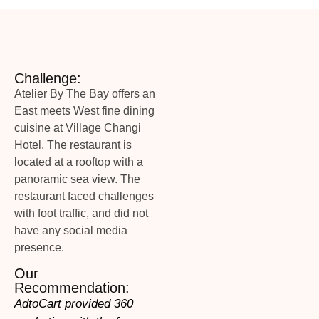
Challenge:
Atelier By The Bay offers an
East meets West fine dining
cuisine at Village Changi
Hotel. The restaurant is
located at a rooftop with a
panoramic sea view. The
restaurant faced challenges
with foot traffic, and did not
have any social media
presence.
Our
Recommendation:
AdtoCart provided 360