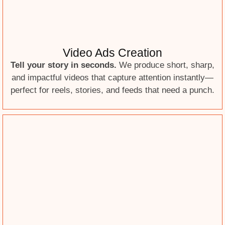
Video Ads Creation
Tell your story in seconds.
We produce short, sharp,
and impactful videos that capture attention instantly—
perfect for reels, stories, and feeds that need a punch.