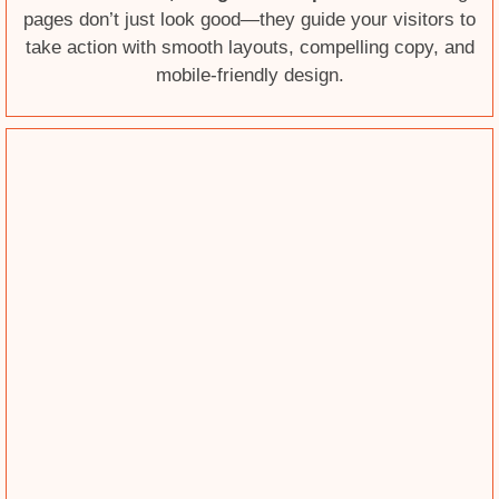
pages don’t just look good—they guide your visitors to
take action with smooth layouts, compelling copy, and
mobile-friendly design.