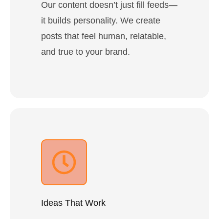
Our content doesn’t just fill feeds—
it builds personality. We create
posts that feel human, relatable,
and true to your brand.
Ideas That Work