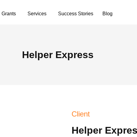
Grants
Services
Success Stories
Blog
Helper Express
Client
Helper Expre