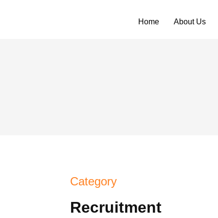
Home
About Us
Category
Recruitment