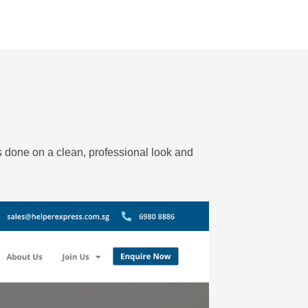
as done on a clean, professional look and