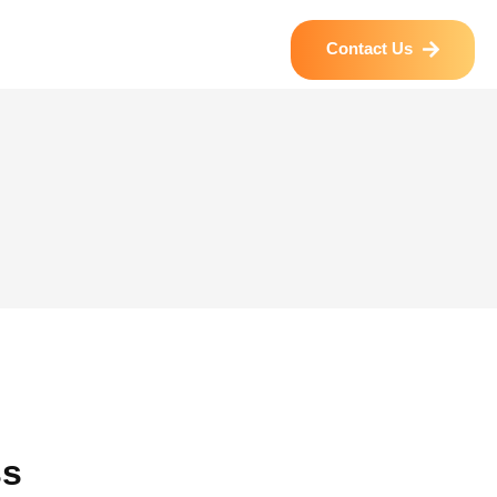
Contact Us
ss