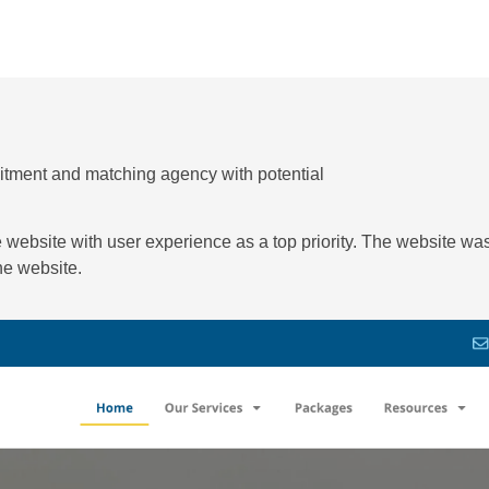
uitment and matching agency with potential
e website with user experience as a top priority. The website w
the website.