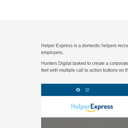
Helper Express is a domestic helpers recr
employers.
Hunters Digital tasked to create a corporat
feel with multiple call to action buttons on 