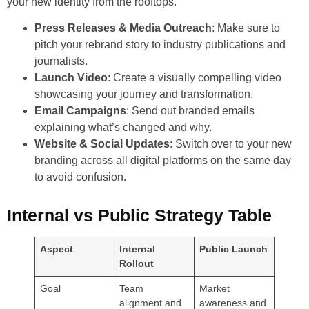
your new identity from the rooftops.
Press Releases & Media Outreach
: Make sure to
pitch your rebrand story to industry publications and
journalists.
Launch Video
: Create a visually compelling video
showcasing your journey and transformation.
Email Campaigns
: Send out branded emails
explaining what’s changed and why.
Website & Social Updates
: Switch over to your new
branding across all digital platforms on the same day
to avoid confusion.
Internal vs Public Strategy Table
Aspect
Internal
Public Launch
Rollout
Goal
Team
Market
alignment and
awareness and