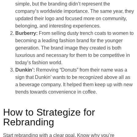
simple, but the branding didn’t represent the
company’s worldwide importance. The same year, they
updated their logo and focused more on community,
belonging, and interesting experiences.
Burberry:
From selling dusty trench coats to women to
becoming a leading fashion brand for the younger
generation. The brand image they created is both
luxurious and necessary for them to be competitive in
today’s fashion world.
Dunkin’:
Removing “Donuts” from their name was a
sign that Dunkin’ wants to be recognized above all as
a beverage company. It helped them keep up with new
trends towards convenience in coffee.
How to Strategize for
Rebranding
Start rebranding with a clear goal. Know why you’re