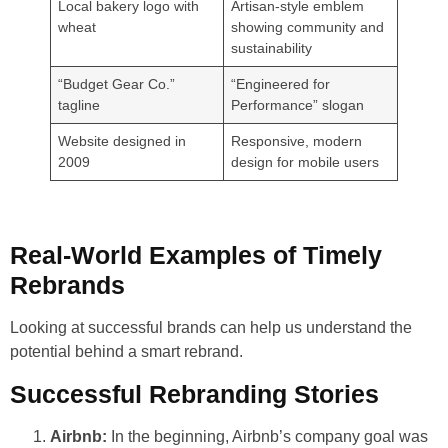
Local bakery logo with
Artisan-style emblem
wheat
showing community and
sustainability
“Budget Gear Co.”
“Engineered for
tagline
Performance” slogan
Website designed in
Responsive, modern
2009
design for mobile users
Real-World Examples of Timely
Rebrands
Looking at successful brands can help us understand the
potential behind a smart rebrand.
Successful Rebranding Stories
Airbnb:
In the beginning, Airbnb’s company goal was