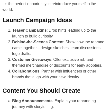
It’s the perfect opportunity to reintroduce yourself to the
world.
Launch Campaign Ideas
Teaser Campaigns
: Drop hints leading up to the
launch to build curiosity.
Behind-the-Scenes Content
: Show how the rebrand
came together—design sketches, team discussions,
logo drafts.
Customer Giveaways
: Offer exclusive rebrand-
themed merchandise or discounts for early adopters.
Collaborations
: Partner with influencers or other
brands that align with your new identity.
Content You Should Create
Blog Announcements
: Explain your rebranding
journey with storytelling.