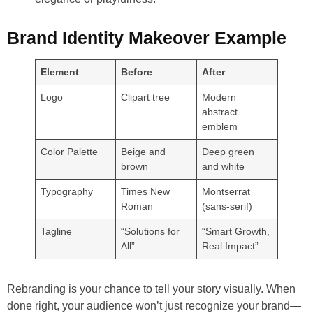
Brand Identity Makeover Example
Element
Before
After
Logo
Clipart tree
Modern
abstract
emblem
Color Palette
Beige and
Deep green
brown
and white
Typography
Times New
Montserrat
Roman
(sans-serif)
Tagline
“Solutions for
“Smart Growth,
All”
Real Impact”
Rebranding is your chance to tell your story visually. When
done right, your audience won’t just recognize your brand—