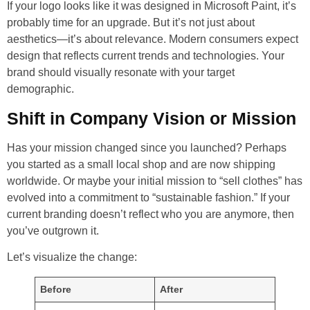
If your logo looks like it was designed in Microsoft Paint, it’s
probably time for an upgrade. But it’s not just about
aesthetics—it’s about relevance. Modern consumers expect
design that reflects current trends and technologies. Your
brand should visually resonate with your target
demographic.
Shift in Company Vision or Mission
Has your mission changed since you launched? Perhaps
you started as a small local shop and are now shipping
worldwide. Or maybe your initial mission to “sell clothes” has
evolved into a commitment to “sustainable fashion.” If your
current branding doesn’t reflect who you are anymore, then
you’ve outgrown it.
Let’s visualize the change:
Before
After