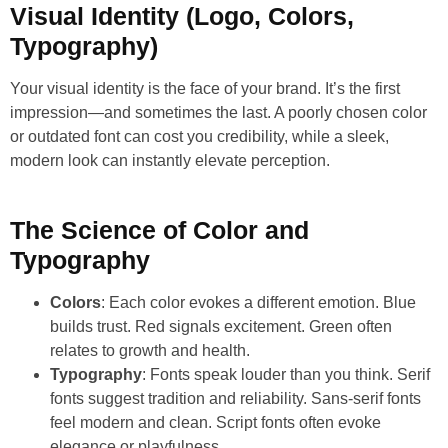
Visual Identity (Logo, Colors,
Typography)
Your visual identity is the face of your brand. It’s the first
impression—and sometimes the last. A poorly chosen color
or outdated font can cost you credibility, while a sleek,
modern look can instantly elevate perception.
The Science of Color and
Typography
Colors
: Each color evokes a different emotion. Blue
builds trust. Red signals excitement. Green often
relates to growth and health.
Typography
: Fonts speak louder than you think. Serif
fonts suggest tradition and reliability. Sans-serif fonts
feel modern and clean. Script fonts often evoke
elegance or playfulness.