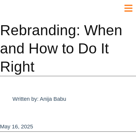
Rebranding: When
and How to Do It
Right
Written by:
Anija Babu
May 16, 2025