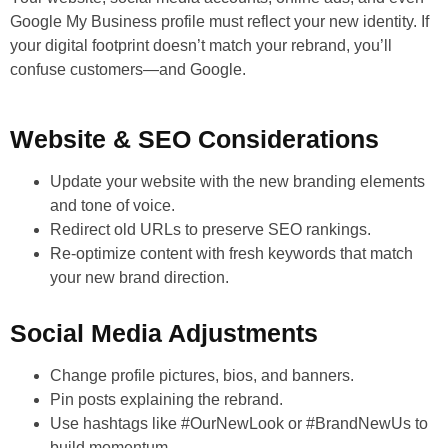
Google My Business profile must reflect your new identity. If
your digital footprint doesn’t match your rebrand, you’ll
confuse customers—and Google.
Website & SEO Considerations
Update your website with the new branding elements
and tone of voice.
Redirect old URLs to preserve SEO rankings.
Re-optimize content with fresh keywords that match
your new brand direction.
Social Media Adjustments
Change profile pictures, bios, and banners.
Pin posts explaining the rebrand.
Use hashtags like #OurNewLook or #BrandNewUs to
build momentum.