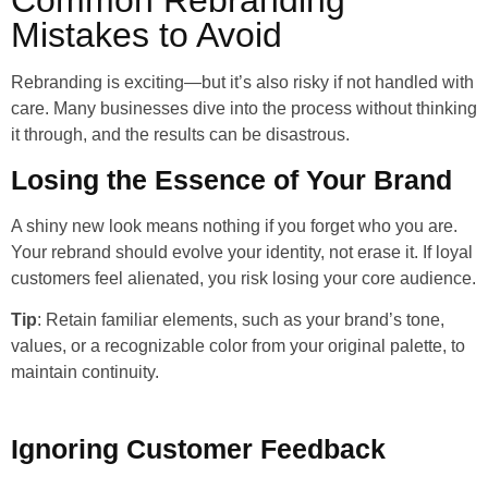
Mistakes to Avoid
Rebranding is exciting—but it’s also risky if not handled with
care. Many businesses dive into the process without thinking
it through, and the results can be disastrous.
Losing the Essence of Your Brand
A shiny new look means nothing if you forget who you are.
Your rebrand should evolve your identity, not erase it. If loyal
customers feel alienated, you risk losing your core audience.
Tip
: Retain familiar elements, such as your brand’s tone,
values, or a recognizable color from your original palette, to
maintain continuity.
Ignoring Customer Feedback