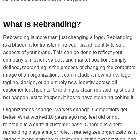
What Is Rebranding?
Rebranding is more than just changing a logo. Rebranding
is a blueprint for transforming your brand identity to suit
aspects of your brand. This can be done to reflect your
company’s mission, values, and market position. Simply
defined, rebranding is the process of changing the corporate
image of an organization. It can include a new name, logo,
tagline, design, or an entirely new identity across all
customer touchpoints. One thing is clear: rebranding should
not happen just to happen. It has to have meaning behind it.
Organizations change. Markets change. Competitors get
better. What worked 10 years ago may feel old or not
relatable to a current customer base. Change is where
rebranding plays a major role. It reenergizes organizations, it
aligns a brand with the current goals of the organization, and