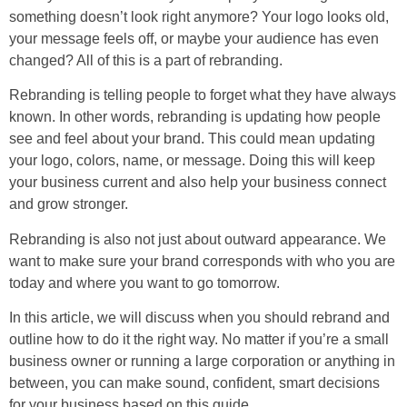
something doesn’t look right anymore? Your logo looks old,
your message feels off, or maybe your audience has even
changed? All of this is a part of rebranding.
Rebranding is telling people to forget what they have always
known. In other words, rebranding is updating how people
see and feel about your brand. This could mean updating
your logo, colors, name, or message. Doing this will keep
your business current and also help your business connect
and grow stronger.
Rebranding is also not just about outward appearance. We
want to make sure your brand corresponds with who you are
today and where you want to go tomorrow.
In this article, we will discuss when you should rebrand and
outline how to do it the right way. No matter if you’re a small
business owner or running a large corporation or anything in
between, you can make sound, confident, smart decisions
for your business based on this guide.