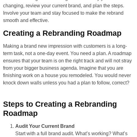
changing, review your current brand, and plan the steps.
Involve your team and stay focused to make the rebrand
smooth and effective.
Creating a Rebranding Roadmap
Making a brand new impression with customers is a long-
term task, not a one-day event. You need a plan. A roadmap
ensures that your team is on the right track and will not stray
from your bigger business agenda. Imagine that you are
finishing work on a house you remodeled. You would never
knock down walls unless you had a plan to follow, correct?
Steps to Creating a Rebranding
Roadmap
Audit Your Current Brand
Start with a full brand audit. What’s working? What’s