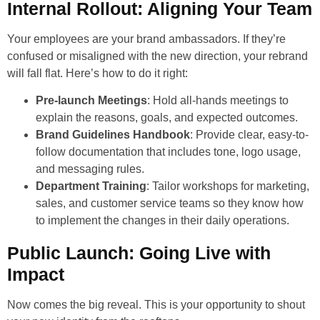
Internal Rollout: Aligning Your Team
Your employees are your brand ambassadors. If they’re
confused or misaligned with the new direction, your rebrand
will fall flat. Here’s how to do it right:
Pre-launch Meetings
: Hold all-hands meetings to
explain the reasons, goals, and expected outcomes.
Brand Guidelines Handbook
: Provide clear, easy-to-
follow documentation that includes tone, logo usage,
and messaging rules.
Department Training
: Tailor workshops for marketing,
sales, and customer service teams so they know how
to implement the changes in their daily operations.
Public Launch: Going Live with
Impact
Now comes the big reveal. This is your opportunity to shout