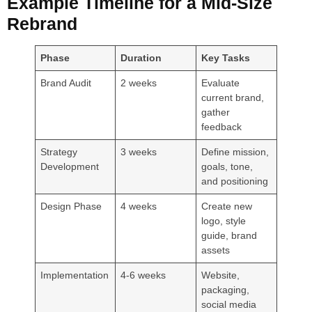
Example Timeline for a Mid-Size
Rebrand
Phase
Duration
Key Tasks
Brand Audit
2 weeks
Evaluate
current brand,
gather
feedback
Strategy
3 weeks
Define mission,
Development
goals, tone,
and positioning
Design Phase
4 weeks
Create new
logo, style
guide, brand
assets
Implementation
4-6 weeks
Website,
packaging,
social media