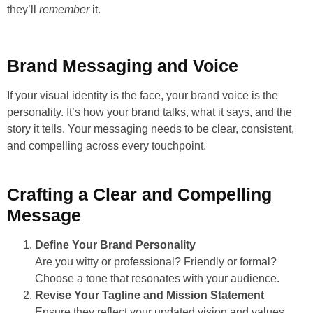
they’ll
remember
it.
Brand Messaging and Voice
If your visual identity is the face, your brand voice is the
personality. It’s how your brand talks, what it says, and the
story it tells. Your messaging needs to be clear, consistent,
and compelling across every touchpoint.
Crafting a Clear and Compelling
Message
Define Your Brand Personality
Are you witty or professional? Friendly or formal?
Choose a tone that resonates with your audience.
Revise Your Tagline and Mission Statement
Ensure they reflect your updated vision and values.