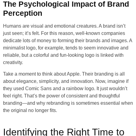
The Psychological Impact of Brand
Perception
Humans are visual and emotional creatures. A brand isn’t
just seen; it’s felt. For this reason, well-known companies
dedicate lots of money to forming their brands and images. A
minimalist logo, for example, tends to seem innovative and
reliable, but a colorful and fun-looking logo is linked with
creativity.
Take a moment to think about Apple. Their branding is all
about elegance, simplicity, and innovation. Now, imagine if
they used Comic Sans and a rainbow logo. It just wouldn’t
feel right. That’s the power of consistent and thoughtful
branding—and why rebranding is sometimes essential when
the original no longer fits.
Identifying the Right Time to