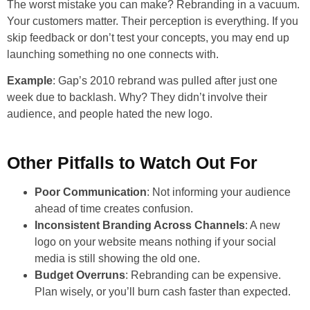
The worst mistake you can make? Rebranding in a vacuum.
Your customers matter. Their perception is everything. If you
skip feedback or don’t test your concepts, you may end up
launching something no one connects with.
Example
: Gap’s 2010 rebrand was pulled after just one
week due to backlash. Why? They didn’t involve their
audience, and people hated the new logo.
Other Pitfalls to Watch Out For
Poor Communication
: Not informing your audience
ahead of time creates confusion.
Inconsistent Branding Across Channels
: A new
logo on your website means nothing if your social
media is still showing the old one.
Budget Overruns
: Rebranding can be expensive.
Plan wisely, or you’ll burn cash faster than expected.