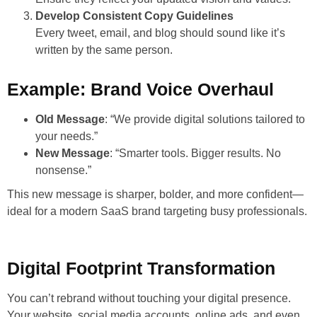
Develop Consistent Copy Guidelines
Every tweet, email, and blog should sound like it’s
written by the same person.
Example: Brand Voice Overhaul
Old Message
: “We provide digital solutions tailored to
your needs.”
New Message
: “Smarter tools. Bigger results. No
nonsense.”
This new message is sharper, bolder, and more confident—
ideal for a modern SaaS brand targeting busy professionals.
Digital Footprint Transformation
You can’t rebrand without touching your digital presence.
Your website, social media accounts, online ads, and even