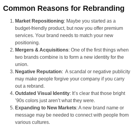
Common Reasons for Rebranding
Market Repositioning
: Maybe you started as a
budget-friendly product, but now you offer premium
services. Your brand needs to match your new
positioning.
Mergers & Acquisitions
: One of the first things when
two brands combine is to form a new identity for the
union.
Negative Reputation
: A scandal or negative publicity
may make people forgive your company if you carry
out a rebrand.
Outdated Visual Identity
: It’s clear that those bright
’90s colors just aren’t what they were.
Expanding to New Markets
: A new brand name or
message may be needed to connect with people from
various cultures.