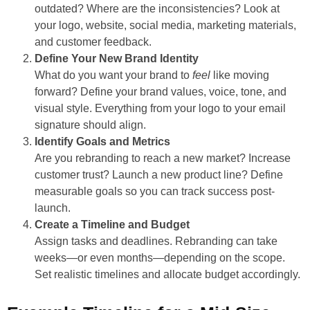
outdated? Where are the inconsistencies? Look at
your logo, website, social media, marketing materials,
and customer feedback.
Define Your New Brand Identity
What do you want your brand to
feel
like moving
forward? Define your brand values, voice, tone, and
visual style. Everything from your logo to your email
signature should align.
Identify Goals and Metrics
Are you rebranding to reach a new market? Increase
customer trust? Launch a new product line? Define
measurable goals so you can track success post-
launch.
Create a Timeline and Budget
Assign tasks and deadlines. Rebranding can take
weeks—or even months—depending on the scope.
Set realistic timelines and allocate budget accordingly.