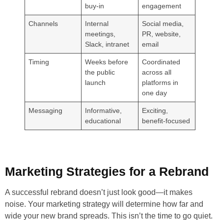
buy-in
engagement
Channels
Internal
Social media,
meetings,
PR, website,
Slack, intranet
email
Timing
Weeks before
Coordinated
the public
across all
launch
platforms in
one day
Messaging
Informative,
Exciting,
educational
benefit-focused
Marketing Strategies for a Rebrand
A successful rebrand doesn’t just look good—it makes
noise. Your marketing strategy will determine how far and
wide your new brand spreads. This isn’t the time to go quiet.