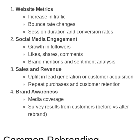
Website Metrics
Increase in traffic
Bounce rate changes
Session duration and conversion rates
Social Media Engagement
Growth in followers
Likes, shares, comments
Brand mentions and sentiment analysis
Sales and Revenue
Uplift in lead generation or customer acquisition
Repeat purchases and customer retention
Brand Awareness
Media coverage
Survey results from customers (before vs after
rebrand)
Common Rebranding