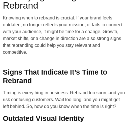
Rebrand
Knowing when to rebrand is crucial. If your brand feels
outdated, no longer reflects your mission, or fails to connect
with your audience, it might be time for a change. Growth,
market shifts, or a change in direction are also strong signs
that rebranding could help you stay relevant and
competitive.
Signs That Indicate It’s Time to
Rebrand
Timing is everything in business. Rebrand too soon, and you
risk confusing customers. Wait too long, and you might get
left behind. So, how do you know when the time is right?
Outdated Visual Identity