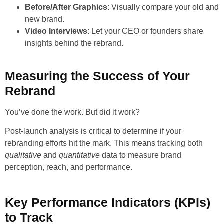
Before/After Graphics
: Visually compare your old and
new brand.
Video Interviews
: Let your CEO or founders share
insights behind the rebrand.
Measuring the Success of Your
Rebrand
You’ve done the work. But did it work?
Post-launch analysis is critical to determine if your
rebranding efforts hit the mark. This means tracking both
qualitative
and
quantitative
data to measure brand
perception, reach, and performance.
Key Performance Indicators (KPIs)
to Track