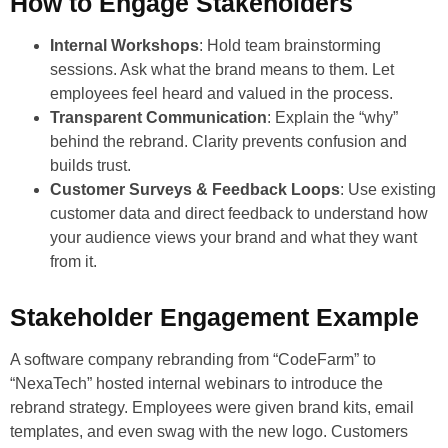
How to Engage Stakeholders
Internal Workshops
: Hold team brainstorming
sessions. Ask what the brand means to them. Let
employees feel heard and valued in the process.
Transparent Communication
: Explain the “why”
behind the rebrand. Clarity prevents confusion and
builds trust.
Customer Surveys & Feedback Loops
: Use existing
customer data and direct feedback to understand how
your audience views your brand and what they want
from it.
Stakeholder Engagement Example
A software company rebranding from “CodeFarm” to
“NexaTech” hosted internal webinars to introduce the
rebrand strategy. Employees were given brand kits, email
templates, and even swag with the new logo. Customers