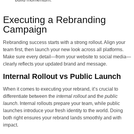
Executing a Rebranding
Campaign
Rebranding success starts with a strong rollout. Align your
team first, then launch your new look across all platforms.
Make sure every detail—from your website to social media—
clearly reflects your updated brand and message.
Internal Rollout vs Public Launch
When it comes to executing your rebrand, it’s crucial to
differentiate between the
internal rollout
and the
public
launch
. Internal rollouts prepare your team, while public
launches introduce your fresh identity to the world. Doing
both right ensures your rebrand lands smoothly and with
impact.