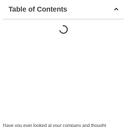
Table of Contents
Have you ever looked at your company and thought