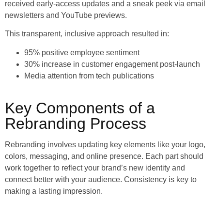
received early-access updates and a sneak peek via email
newsletters and YouTube previews.
This transparent, inclusive approach resulted in:
95% positive employee sentiment
30% increase in customer engagement post-launch
Media attention from tech publications
Key Components of a
Rebranding Process
Rebranding involves updating key elements like your logo,
colors, messaging, and online presence. Each part should
work together to reflect your brand’s new identity and
connect better with your audience. Consistency is key to
making a lasting impression.