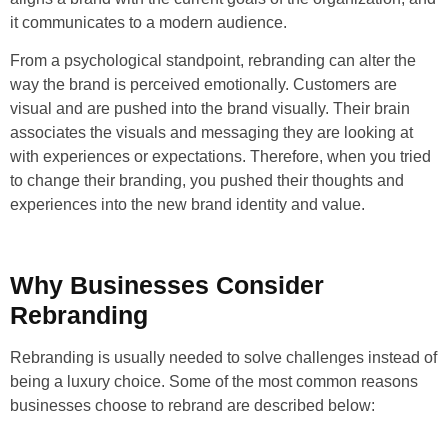
it communicates to a modern audience.
From a psychological standpoint, rebranding can alter the
way the brand is perceived emotionally. Customers are
visual and are pushed into the brand visually. Their brain
associates the visuals and messaging they are looking at
with experiences or expectations. Therefore, when you tried
to change their branding, you pushed their thoughts and
experiences into the new brand identity and value.
Why Businesses Consider
Rebranding
Rebranding is usually needed to solve challenges instead of
being a luxury choice. Some of the most common reasons
businesses choose to rebrand are described below: