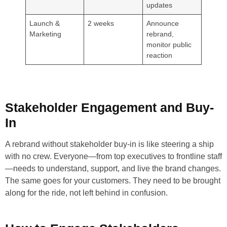
updates
Launch &
2 weeks
Announce
Marketing
rebrand,
monitor public
reaction
Stakeholder Engagement and Buy-
In
A rebrand without stakeholder buy-in is like steering a ship
with no crew. Everyone—from top executives to frontline staff
—needs to understand, support, and live the brand changes.
The same goes for your customers. They need to be brought
along for the ride, not left behind in confusion.